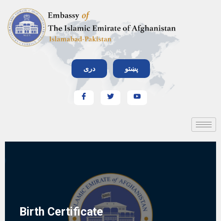
دری
پښتو
Birth Certificate