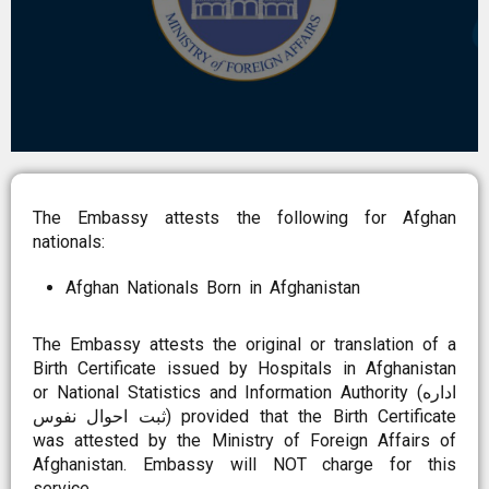
The Embassy attests the following for Afghan
nationals:
Afghan Nationals Born in Afghanistan
The Embassy attests the original or translation of a
Birth Certificate issued by Hospitals in Afghanistan
or National Statistics and Information Authority (اداره
ثبت احوال نفوس) provided that the Birth Certificate
was attested by the Ministry of Foreign Affairs of
Afghanistan. Embassy will NOT charge for this
service.