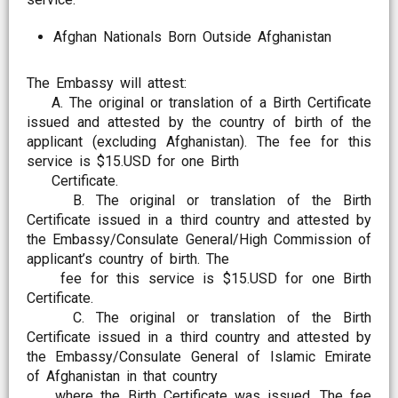
Afghan Nationals Born Outside Afghanistan
The Embassy will attest:
A. The original or translation of a Birth Certificate
issued and attested by the country of birth of the
applicant (excluding Afghanistan). The fee for this
service is $15.USD for one Birth
Certificate.
B. The original or translation of the Birth
Certificate issued in a third country and attested by
the Embassy/Consulate General/High Commission of
applicant’s country of birth. The
fee for this service is $15.USD for one Birth
Certificate.
C. The original or translation of the Birth
Certificate issued in a third country and attested by
the Embassy/Consulate General of Islamic Emirate
of Afghanistan in that country
where the Birth Certificate was issued. The fee