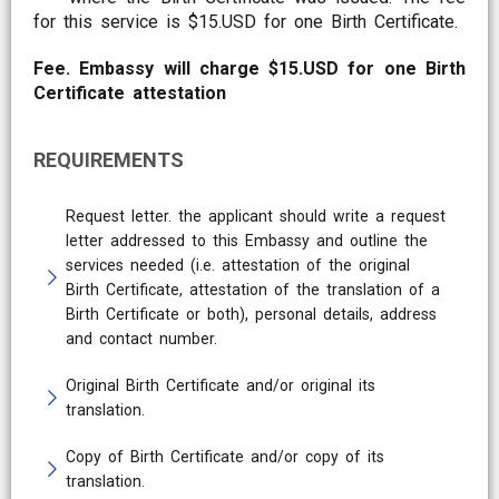
for this service is $15.USD for one Birth Certificate.
Fee. Embassy will charge $15.USD for one Birth
Certificate attestation
REQUIREMENTS
Request letter. the applicant should write a request
letter addressed to this Embassy and outline the
services needed (i.e. attestation of the original
Birth Certificate, attestation of the translation of a
Birth Certificate or both), personal details, address
and contact number.
Original Birth Certificate and/or original its
translation.
Copy of Birth Certificate and/or copy of its
translation.