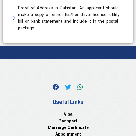
Proof of Address in Pakistan. An applicant should
make a copy of either his/her driver license, utility
bill or bank statement and include it in the postal
package.
Useful Links
Visa
Passport
Marriage Certificate
Appointment